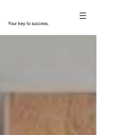
Your key to success.