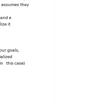
e, assumes they 
 and e 
ze it 
our goals, 
lized   
   this case) 