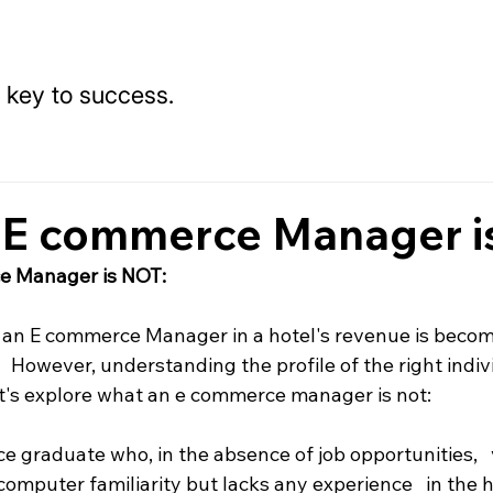
 key to success.
 E commerce Manager i
e Manager is NOT:
   an E commerce Manager in a hotel's revenue is becom
   However, understanding the profile of the right indiv
 Let's explore what an e commerce manager is not:
e graduate who, in the absence of job opportunities,   
mputer familiarity but lacks any experience   in the h