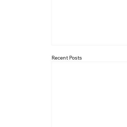
Recent Posts