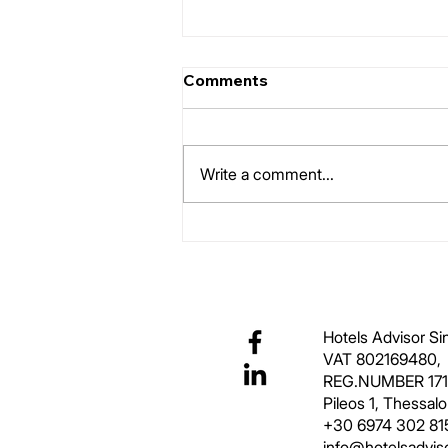
Comments
Room Typology
Write a comment...
Hotels Advisor S
VAT 802169480,
REG.NUMBER 17
Pileos 1, Thessal
+30 6974 302 81
info@hotelsadviso