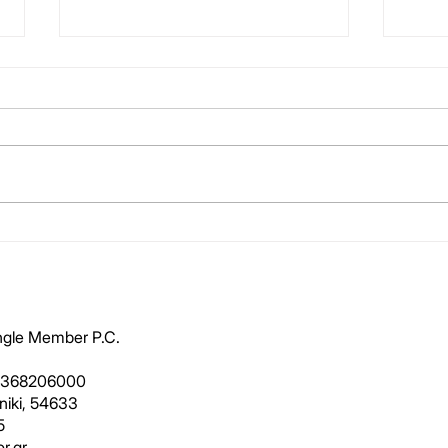
Reporting – A Painful
Hote
Narrative
scor
ingle Member P.C.
1368206000
oniki, 54633
5
r.gr