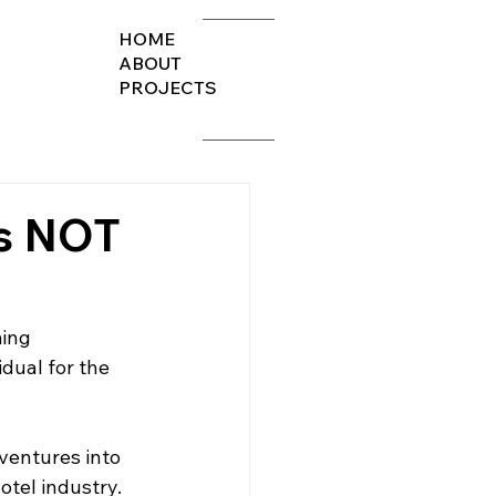
HOME
ABOUT
PROJECTS
s NOT
ing 
idual for the 
ventures into 
otel industry.