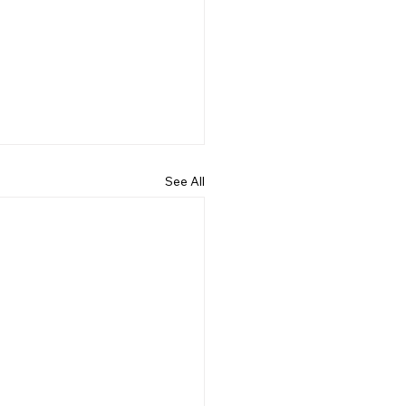
See All