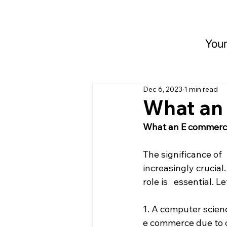
Your
Dec 6, 2023
1 min read
What an
What an E commerc
The significance of
increasingly crucial.
role is   essential.
1. A computer scienc
e commerce due to co