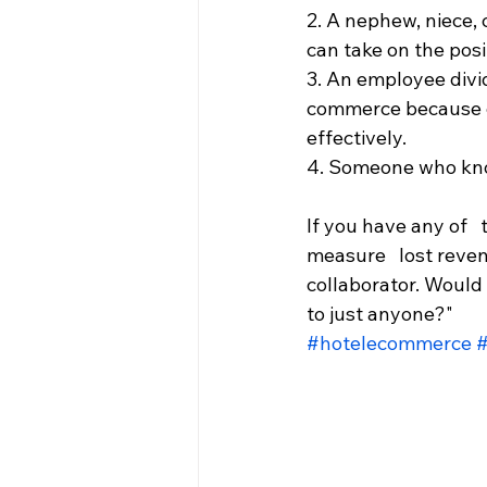
2. A nephew, niece, 
can take on the posi
3. An employee divid
commerce because of 
effectively.
4. Someone who kno
If you have any of   
measure   lost reven
collaborator. Would 
to just anyone?"
#hotelecommerce