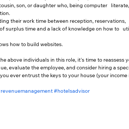
cousin, son, or daughter who, being computer   literat
tion.
ing their work time between reception, reservations,  
surplus time and a lack of knowledge on how to   utili
ws how to build websites.
the above individuals in this role, it's time to reassess y
ue, evaluate the employee, and consider hiring a specia
you ever entrust the keys to your house (your income in
#revenuemanagement
#hotelsadvisor